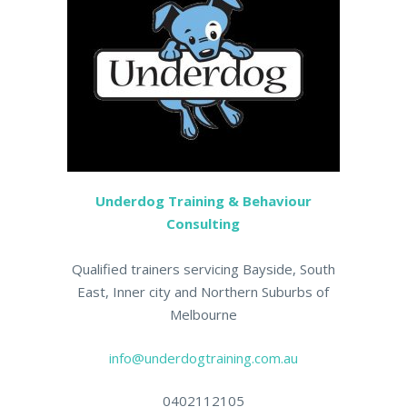
Underdog Training & Behaviour
Consulting
Qualified trainers servicing Bayside, South
East, Inner city and Northern Suburbs of
Melbourne
info@underdogtraining.com.au
0402112105