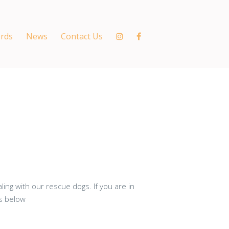
ords
News
Contact Us
ing with our rescue dogs. If you are in
ns below