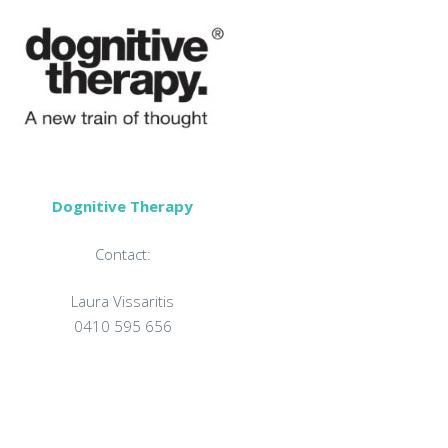
Dognitive Therapy
Contact:
Laura Vissaritis
0410 595 656