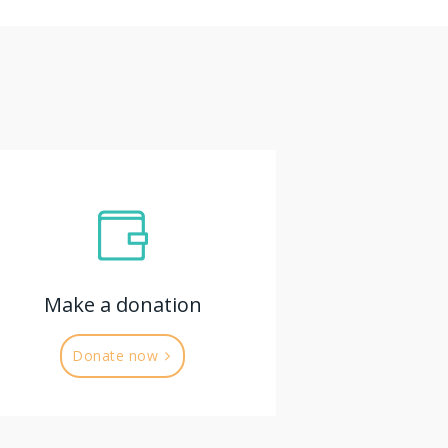
Make a donation
Donate now