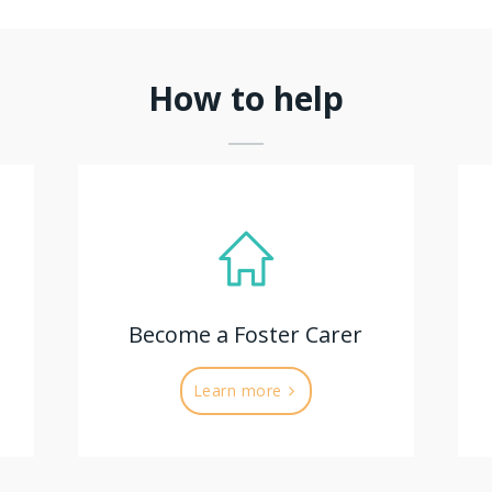
How to help
Become a Foster Carer
Learn more