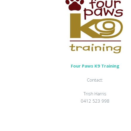
Four Paws K9 Training
Contact:
Trish Harris
0412 523 998