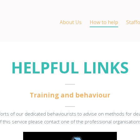
About Us
How to help
Staff
HELPFUL LINKS
Training and behaviour
fforts of our dedicated behaviourists to advise on methods for deal
 this service please contact one of the professional organisatio