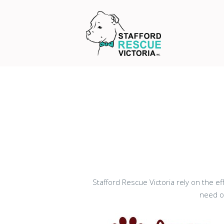
Stafford Rescue Victoria rely on the e
need of