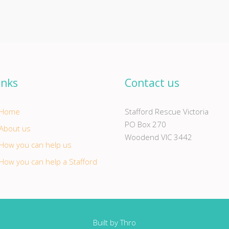
inks
Contact us
Home
Stafford Rescue Victoria
PO Box 270
About us
Woodend VIC 3442
How you can help us
How you can help a Stafford
Built by
Thro