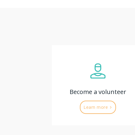
Become a volunteer
Learn more