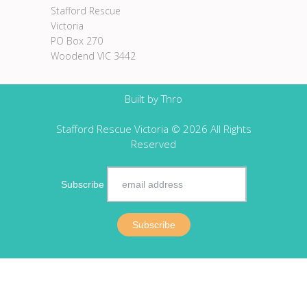
Stafford Rescue
Victoria
PO Box 270
Woodend VIC 3442
Built by
Thro
Stafford Rescue Victoria © 2026 All Rights
Reserved
Subscribe