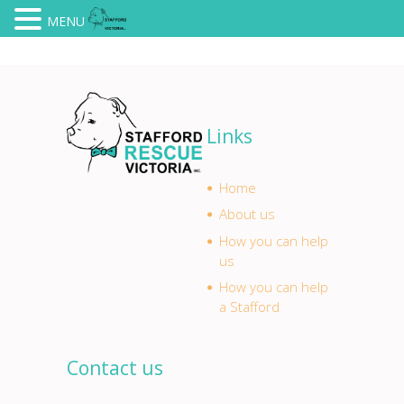
MENU
Links
Home
About us
How you can help
us
How you can help
a Stafford
Contact us