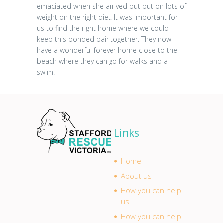
emaciated when she arrived but put on lots of
weight on the right diet. It was important for
us to find the right home where we could
keep this bonded pair together. They now
have a wonderful forever home close to the
beach where they can go for walks and a
swim.
Links
Home
About us
How you can help
us
How you can help