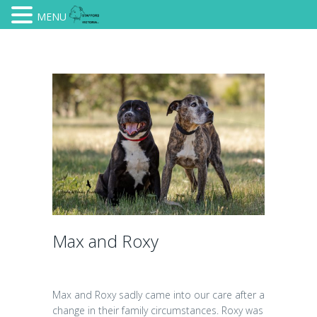
MENU
Max and Roxy
Max and Roxy sadly came into our care after a
change in their family circumstances. Roxy was