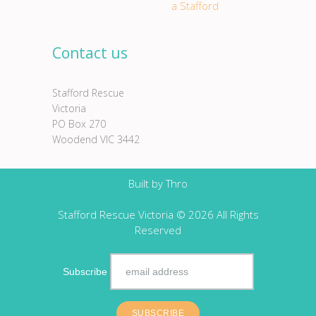
a Stafford
Contact us
Stafford Rescue
Victoria
PO Box 270
Woodend VIC 3442
Built by
Thro
Stafford Rescue Victoria © 2026 All Rights
Reserved
Subscribe